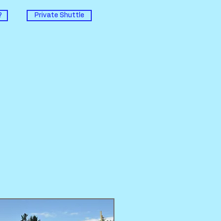
?
Private Shuttle