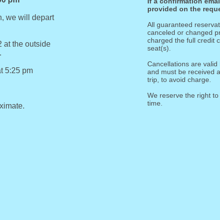
If a confirmation ema
provided on the reque
, we will depart
All guaranteed reserv
canceled or changed pri
charged the full credit
 at the outside
seat(s).
.
Cancellations are valid 
at 5:25 pm
and must be received at
trip, to avoid charge.
We reserve the right to
time.
oximate.