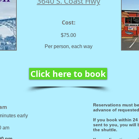
3640 S. Coast Hwy
Cost:
$75.00
P
er person, each way
Click here to book
Reservations must be
 am
advance of requested 
minutes early
If you book within 24
sent to you, you will
30 am
the shuttle.
00 pm