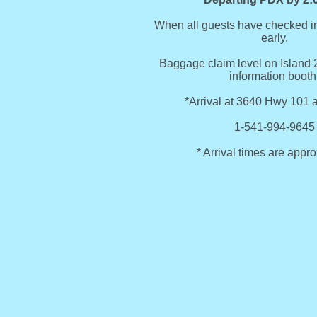
When all guests have checked in
early.
Baggage claim level on Island 2
information booth
*Arrival at 3640 Hwy 101 
1-541-994-9645
* Arrival times are appr