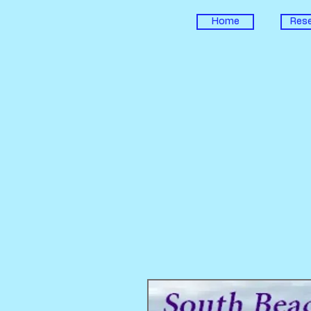
Home
Rese