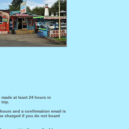
 made at least 24 hours in
trip.
 hours and a confirmation email is
 be charged if you do not board