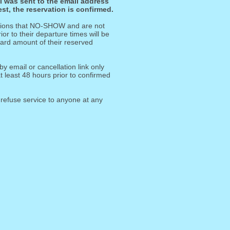
il was sent to the email address
st, the reservation is confirmed.
ations that NO-SHOW and are not
or to their departure times will be
 card amount of their reserved
by email or cancellation link only
 least 48 hours prior to confirmed
 refuse service to anyone at any