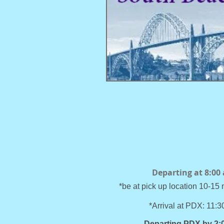
Departing at 8:00
*be at pick up location 10-15 
*Arrival at PDX: 11:
Departing PDX by 2: