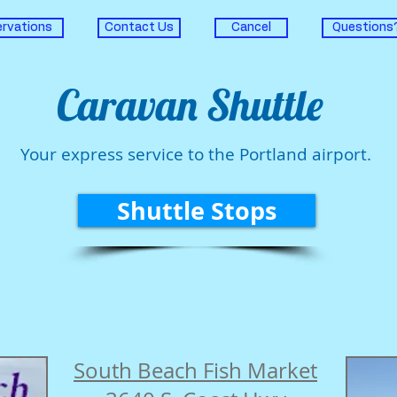
rvations
Contact Us
Cancel
Questions
Caravan Shuttle
Your express service to the Portland airport.
Shuttle Stops
South Beach Fish Market