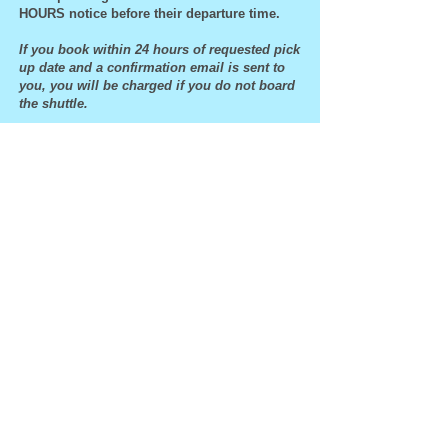
HOURS notice before their departure time.
If you book within 24 hours of requested pick
up date and a confirmation email is sent to
you, you will be charged if you do not board
the shuttle.
All guaranteed reservations that NO-SHOW and
are not canceled or changed prior to their
departure times will be charged the full credit
card amount of their reserved seat(s).
We reserve the right to refuse service to anyone
at any time for any reason. We reserve the right
to immediately terminate service to anyone at
any time for any reason.
The driver will depart no later than 2:00pm.
541-994-9645