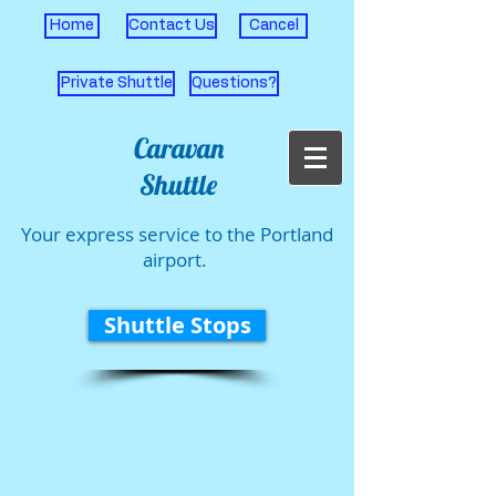
Home
Contact Us
Cancel
Private Shuttle
Questions?
Caravan
Shuttle
Your express service to the Portland
airport.
Shuttle Stops