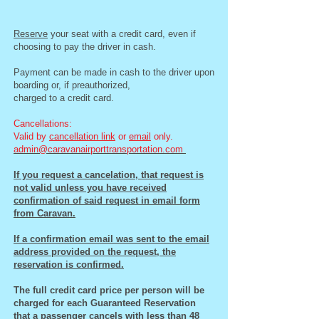
Reserve
your seat with a credit card, even if
choosing to pay the driver in cash.
Payment can be made in cash to the driver upon
boarding or, if preauthorized,
charged to a credit card.
Cancellations:
Valid by
cancellation link
or
email
only.
admin@caravanairporttransportation.com
I
f you request a cancelation, that request is
not valid unless you have received
confirmation of said request in email form
from Caravan.
If a confirmation email was sent to the email
address provided on the request, the
reservation is confirmed.
The full credit card price per person will be
charged for each Guaranteed Reservation
that a passenger cancels with less than 48