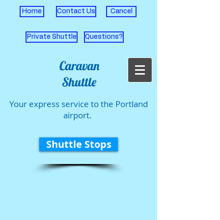
Home
Contact Us
Cancel
Private Shuttle
Questions?
Caravan
Shuttle
Your express service to the Portland
airport.
Shuttle Stops